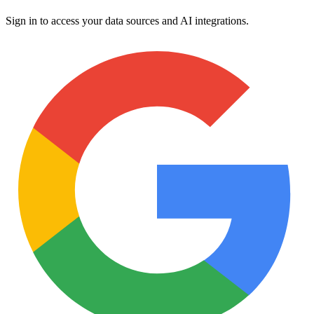
Sign in to access your data sources and AI integrations.