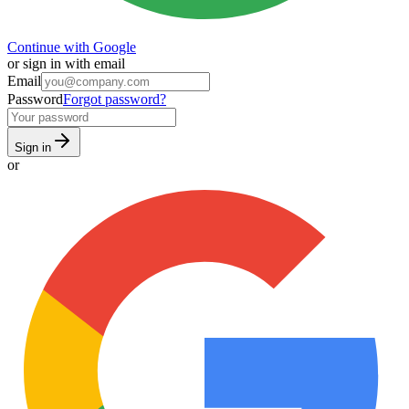
Continue with Google
or sign in with email
Email
Password
Forgot password?
Sign in
or