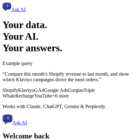
Ask AI
Your data.
Your AI.
Your answers.
Example query
“Compare this month's Shopify revenue to last month, and show
which Klaviyo campaigns drove the most orders.”
Shopify
Klaviyo
GA4
Google Ads
Gorgias
Triple
Whale
Recharge
YouTube
+6 more
Works with Claude, ChatGPT, Gemini & Perplexity
Ask AI
Welcome back