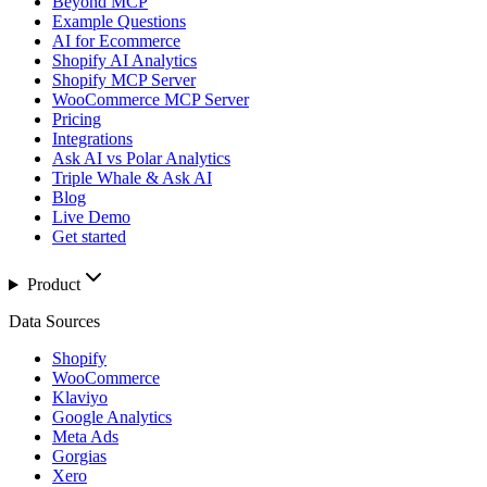
Beyond MCP
Example Questions
AI for Ecommerce
Shopify AI Analytics
Shopify MCP Server
WooCommerce MCP Server
Pricing
Integrations
Ask AI vs Polar Analytics
Triple Whale & Ask AI
Blog
Live Demo
Get started
Product
Data Sources
Shopify
WooCommerce
Klaviyo
Google Analytics
Meta Ads
Gorgias
Xero