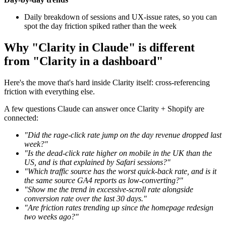
Daily breakdown of sessions and UX-issue rates, so you can
spot the day friction spiked rather than the week
Why "Clarity in Claude" is different
from "Clarity in a dashboard"
Here's the move that's hard inside Clarity itself: cross-referencing
friction with everything else.
A few questions Claude can answer once Clarity + Shopify are
connected:
"Did the rage-click rate jump on the day revenue dropped last
week?"
"Is the dead-click rate higher on mobile in the UK than the
US, and is that explained by Safari sessions?"
"Which traffic source has the worst quick-back rate, and is it
the same source GA4 reports as low-converting?"
"Show me the trend in excessive-scroll rate alongside
conversion rate over the last 30 days."
"Are friction rates trending up since the homepage redesign
two weeks ago?"