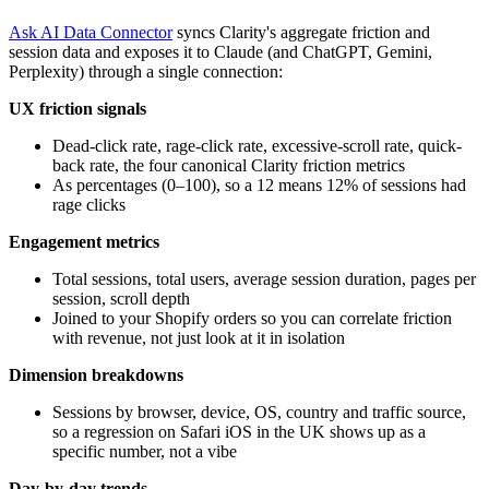
Ask AI Data Connector
syncs Clarity's aggregate friction and
session data and exposes it to Claude (and ChatGPT, Gemini,
Perplexity) through a single connection:
UX friction signals
Dead-click rate, rage-click rate, excessive-scroll rate, quick-
back rate, the four canonical Clarity friction metrics
As percentages (0–100), so a 12 means 12% of sessions had
rage clicks
Engagement metrics
Total sessions, total users, average session duration, pages per
session, scroll depth
Joined to your Shopify orders so you can correlate friction
with revenue, not just look at it in isolation
Dimension breakdowns
Sessions by browser, device, OS, country and traffic source,
so a regression on Safari iOS in the UK shows up as a
specific number, not a vibe
Day-by-day trends