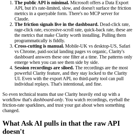
The public API is minimal.
Microsoft offers a Data Export
API, but it's rate-limited, slow, and doesn't surface the friction
metrics in a queryable form. There's no MCP server for
Claude.
The friction signals live in the dashboard.
Dead-click rate,
rage-click rate, excessive-scroll rate, quick-back rate, these are
the metrics that make Clarity worth installing. Pulling them
programmatically is fiddly.
Cross-cutting is manual.
Mobile-UK vs desktop-US, Safari
vs Chrome, paid-social landing pages vs organic, Clarity's
dashboard answers these one filter at a time. The patterns only
emerge when you can see them side by side.
Session recordings are siloed.
The recordings are the most
powerful Clarity feature, and they stay locked to the Clarity
UI. Even with the export API, no third-party tool can pull
individual replays. That's intentional, and fine.
So even technical teams that use Clarity heavily end up with a
workflow that's
dashboard-only
. You watch recordings, eyeball the
friction-rate sparklines, and trust your gut about when something
changed.
What Ask AI pulls in that the raw API
doesn't