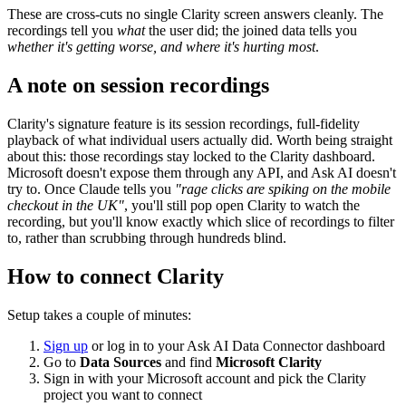
These are cross-cuts no single Clarity screen answers cleanly. The
recordings tell you
what
the user did; the joined data tells you
whether it's getting worse, and where it's hurting most
.
A note on session recordings
Clarity's signature feature is its session recordings, full-fidelity
playback of what individual users actually did. Worth being straight
about this: those recordings stay locked to the Clarity dashboard.
Microsoft doesn't expose them through any API, and Ask AI doesn't
try to. Once Claude tells you
"rage clicks are spiking on the mobile
checkout in the UK"
, you'll still pop open Clarity to watch the
recording, but you'll know exactly which slice of recordings to filter
to, rather than scrubbing through hundreds blind.
How to connect Clarity
Setup takes a couple of minutes:
Sign up
or log in to your Ask AI Data Connector dashboard
Go to
Data Sources
and find
Microsoft Clarity
Sign in with your Microsoft account and pick the Clarity
project you want to connect