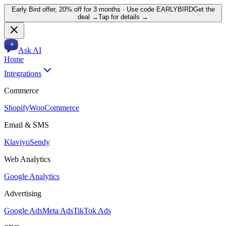
Early Bird offer,
20% off for 3 months
· Use code
EARLYBIRD
Get the
deal →
Tap for details →
Ask AI
Home
Integrations
Commerce
Shopify
WooCommerce
Email & SMS
Klaviyo
Sendy
Web Analytics
Google Analytics
Advertising
Google Ads
Meta Ads
TikTok Ads