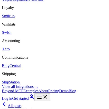
Loyalty
Smile.io
Wishlists
Swish
Accounting
Xero
Communications
RingCentral
Shipping
ShipStation
View all integrations →
Beyond MCP
Examples
About
Pricing
Demo
Blog
Log in
Get started
All posts