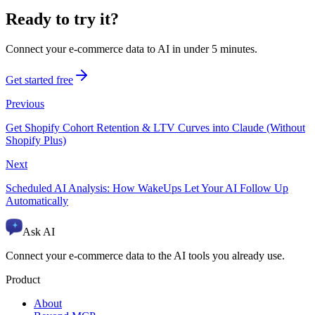
Ready to try it?
Connect your e-commerce data to AI in under 5 minutes.
Get started free
Previous
Get Shopify Cohort Retention & LTV Curves into Claude (Without
Shopify Plus)
Next
Scheduled AI Analysis: How WakeUps Let Your AI Follow Up
Automatically
Ask AI
Connect your e-commerce data to the AI tools you already use.
Product
About