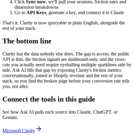
Click
Sync now
, we'll pull your sessions, friction rates and
dimension breakdowns
Go to
API Keys
, generate a key, and connect it to Claude
That's it. Clarity is now queryable in plain English, alongside the
rest of your stack.
The bottom line
Clarity has the data nobody else does. The gap is access: the public
API is thin, the friction signals are dashboard-only, and the cross-
cuts you actually need require eyeballing multiple sparklines side by
side. Ask AI fills that gap by exposing Clarity's friction metrics
conversationally, joined to Shopify revenue and the rest of your
stack, so you find the broken page before your conversion rate tells
you, not after.
Connect the tools in this guide
See how Ask AI pulls each source into Claude, ChatGPT, or
Gemini.
Microsoft Clarity