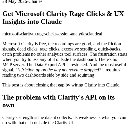
28 May 2026
·
Charles
Get Microsoft Clarity Rage Clicks & UX
Insights into Claude
microsoft-clarity
ux
rage-clicks
session-analytics
claude
ai
Microsoft Clarity is free, the recordings are good, and the friction
signals, dead clicks, rage clicks, excessive scrolling, quick-backs,
catch problems no other analytics tool surfaces. The frustration starts
when you try to
use
any of it outside the dashboard. There's no
MCP server. The Data Export API is restricted. And the most useful
signal,
"is friction up on the day my revenue dropped?"
, requires
reading two dashboards side by side and squinting.
This post is about closing that gap by wiring Clarity into Claude.
The problem with Clarity's API on its
own
Clarity's strength is the data it collects. Its weakness is what you can
do with that data outside the Clarity UI: