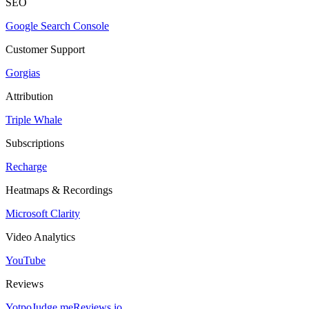
SEO
Google Search Console
Customer Support
Gorgias
Attribution
Triple Whale
Subscriptions
Recharge
Heatmaps & Recordings
Microsoft Clarity
Video Analytics
YouTube
Reviews
Yotpo
Judge.me
Reviews.io