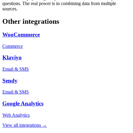
questions. The real power is in combining data from multiple
sources.
Other integrations
WooCommerce
Commerce
Klaviyo
Email & SMS
Sendy
Email & SMS
Google Analytics
Web Analytics
View all integrations →