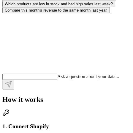
Which products are low in stock and had high sales last week?
Compare this month's revenue to the same month last year.
Ask a question about your data
.
.
.
How it works
1. Connect Shopify