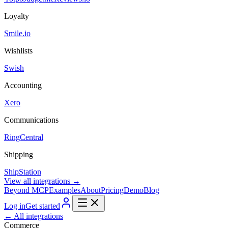
Loyalty
Smile.io
Wishlists
Swish
Accounting
Xero
Communications
RingCentral
Shipping
ShipStation
View all integrations →
Beyond MCP
Examples
About
Pricing
Demo
Blog
Log in
Get started
← All integrations
Commerce