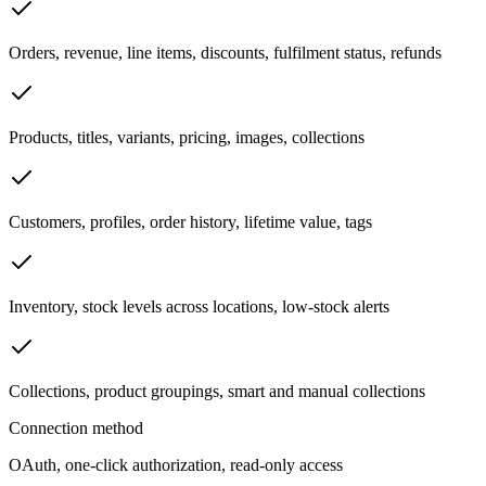
Orders, revenue, line items, discounts, fulfilment status, refunds
Products, titles, variants, pricing, images, collections
Customers, profiles, order history, lifetime value, tags
Inventory, stock levels across locations, low-stock alerts
Collections, product groupings, smart and manual collections
Connection method
OAuth, one-click authorization, read-only access