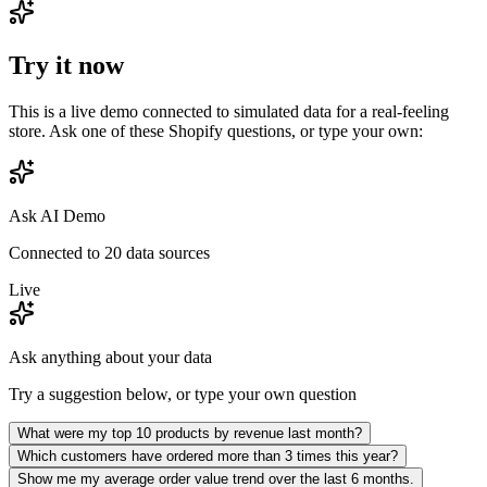
Try it now
This is a live demo connected to simulated data for a real-feeling
store. Ask one of these
Shopify
questions, or type your own:
Ask AI Demo
Connected to 20 data sources
Live
Ask anything about your data
Try a suggestion below, or type your own question
What were my top 10 products by revenue last month?
Which customers have ordered more than 3 times this year?
Show me my average order value trend over the last 6 months.