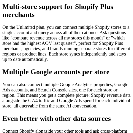
Multi-store support for Shopify Plus
merchants
On the Unlimited plan, you can connect multiple Shopify stores to a
single account and query across all of them at once. Ask questions
like "compare revenue across all my stores this month" or "which
store had the highest AOV last quarter", perfect for Shopify Plus
merchants, agencies, and brands running separate stores for different
regions or product lines. Each store syncs independently and stays
up to date automatically.
Multiple Google accounts per store
You can also connect multiple Google Analytics properties, Google
Ads accounts, and Search Console sites, one for each store or
region. This means you get a complete picture: Shopify revenue data
alongside the GA4 traffic and Google Ads spend for each individual
store, all queryable from the same AI conversation.
Even better with other data sources
Connect
Shopify
alongside your other tools and ask cross-platform