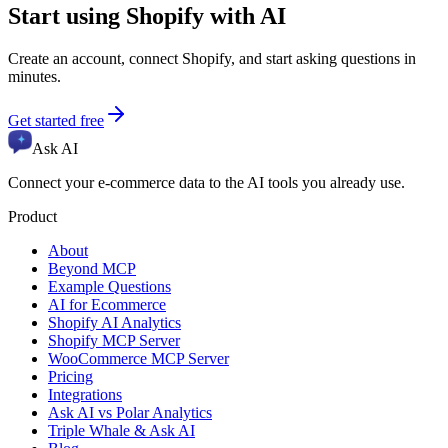
Start using
Shopify
with AI
Create an account, connect
Shopify
, and start asking questions in
minutes.
Get started free
Ask AI
Connect your e-commerce data to the AI tools you already use.
Product
About
Beyond MCP
Example Questions
AI for Ecommerce
Shopify AI Analytics
Shopify MCP Server
WooCommerce MCP Server
Pricing
Integrations
Ask AI vs Polar Analytics
Triple Whale & Ask AI