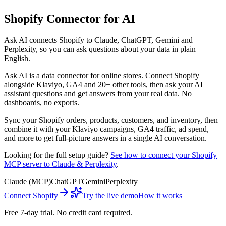
Shopify
Connector for AI
Ask AI connects
Shopify
to Claude, ChatGPT, Gemini and
Perplexity, so you can ask questions about your data in plain
English.
Ask AI
is a data connector for online stores. Connect
Shopify
alongside
Klaviyo, GA4
and 20+ other tools, then ask your AI
assistant questions and get answers from your real data. No
dashboards, no exports.
Sync your Shopify orders, products, customers, and inventory, then
combine it with your Klaviyo campaigns, GA4 traffic, ad spend,
and more to get full-picture answers in a single AI conversation.
Looking for the full setup guide?
See how to connect your
Shopify
MCP server to Claude & Perplexity
.
Claude (MCP)
ChatGPT
Gemini
Perplexity
Connect
Shopify
Try the live demo
How it works
Free 7-day trial. No credit card required.