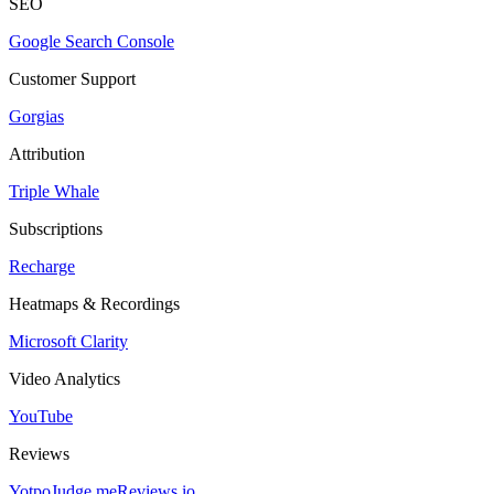
SEO
Google Search Console
Customer Support
Gorgias
Attribution
Triple Whale
Subscriptions
Recharge
Heatmaps & Recordings
Microsoft Clarity
Video Analytics
YouTube
Reviews
Yotpo
Judge.me
Reviews.io