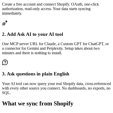
Create a free account and connect Shopify. OAuth, one-click
authorization, read-only access. Your data starts syncing
immediately.
2. Add Ask AI to your AI tool
One MCP server URL for Claude, a Custom GPT for ChatGPT, or
a connector for Gemini and Perplexity. Setup takes about two
minutes and there is nothing to install.
3. Ask questions in plain English
Your AI tool can now query your real Shopify data, cross-referenced
with every other source you connect. No dashboards, no exports, no
SQL.
What we sync from
Shopify