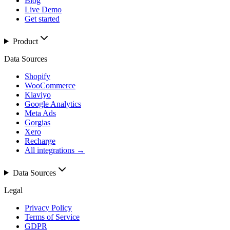
Blog
Live Demo
Get started
Product
Data Sources
Shopify
WooCommerce
Klaviyo
Google Analytics
Meta Ads
Gorgias
Xero
Recharge
All integrations →
Data Sources
Legal
Privacy Policy
Terms of Service
GDPR