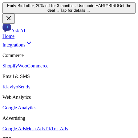
Early Bird offer,
20% off for 3 months
· Use code
EARLYBIRD
Get the
deal →
Tap for details →
Ask AI
Home
Integrations
Commerce
Shopify
WooCommerce
Email & SMS
Klaviyo
Sendy
Web Analytics
Google Analytics
Advertising
Google Ads
Meta Ads
TikTok Ads