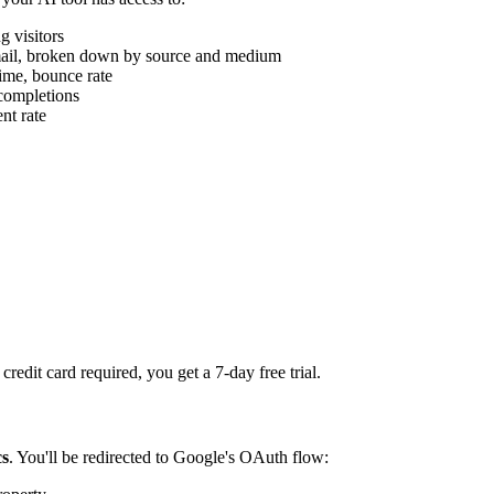
g visitors
, email, broken down by source and medium
ime, bounce rate
 completions
nt rate
redit card required, you get a 7-day free trial.
cs
. You'll be redirected to Google's OAuth flow: