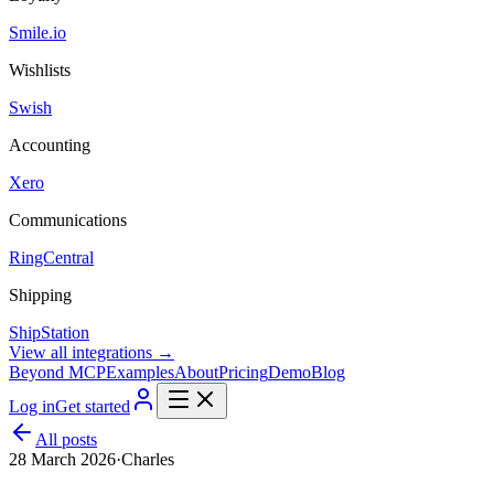
Smile.io
Wishlists
Swish
Accounting
Xero
Communications
RingCentral
Shipping
ShipStation
View all integrations →
Beyond MCP
Examples
About
Pricing
Demo
Blog
Log in
Get started
All posts
28 March 2026
·
Charles