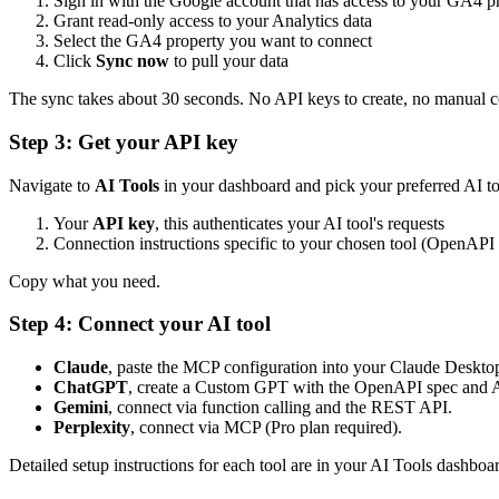
Sign in with the Google account that has access to your GA4 p
Grant read-only access to your Analytics data
Select the GA4 property you want to connect
Click
Sync now
to pull your data
The sync takes about 30 seconds. No API keys to create, no manual c
Step 3: Get your API key
Navigate to
AI Tools
in your dashboard and pick your preferred AI too
Your
API key
, this authenticates your AI tool's requests
Connection instructions specific to your chosen tool (OpenAPI
Copy what you need.
Step 4: Connect your AI tool
Claude
, paste the MCP configuration into your Claude Desktop 
ChatGPT
, create a Custom GPT with the OpenAPI spec and AP
Gemini
, connect via function calling and the REST API.
Perplexity
, connect via MCP (Pro plan required).
Detailed setup instructions for each tool are in your AI Tools dashboa