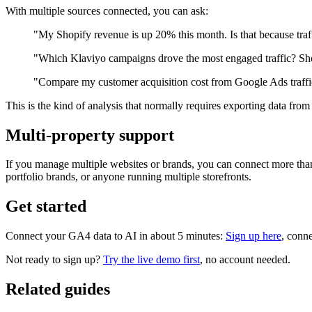
With multiple sources connected, you can ask:
"My Shopify revenue is up 20% this month. Is that because tra
"Which Klaviyo campaigns drove the most engaged traffic? Sho
"Compare my customer acquisition cost from Google Ads traffic
This is the kind of analysis that normally requires exporting data from 
Multi-property support
If you manage multiple websites or brands, you can connect more than
portfolio brands, or anyone running multiple storefronts.
Get started
Connect your GA4 data to AI in about 5 minutes:
Sign up here
, conne
Not ready to sign up?
Try the live demo first
, no account needed.
Related guides