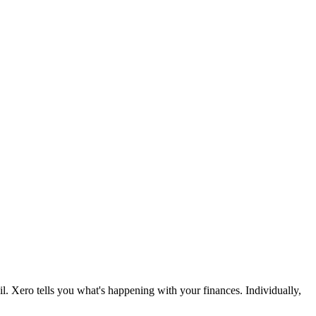
l. Xero tells you what's happening with your finances. Individually,