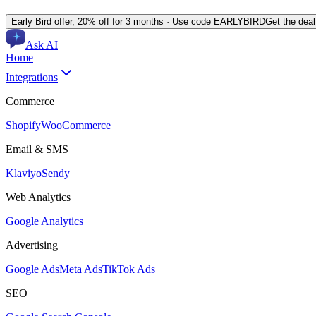
Early Bird offer,
20% off for 3 months
· Use code
EARLYBIRD
Get the dea
Ask AI
Home
Integrations
Commerce
Shopify
WooCommerce
Email & SMS
Klaviyo
Sendy
Web Analytics
Google Analytics
Advertising
Google Ads
Meta Ads
TikTok Ads
SEO