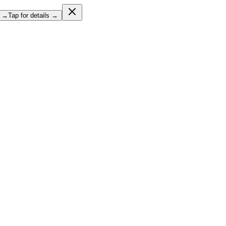
l →
Tap for details →