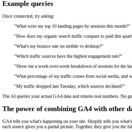
Example queries
Once connected, try asking:
"What were my top 10 landing pages by sessions this month?"
"How does my organic search traffic compare to paid this quar
"What's my bounce rate on mobile vs desktop?"
"Which traffic sources have the highest engagement rate?"
"Show me a week-over-week breakdown of sessions for the las
"What percentage of my traffic comes from social media, and w
"My traffic dropped last Tuesday, which sources declined?"
The AI queries your actual GA4 data and returns real numbers. No gu
The power of combining GA4 with other da
GA4 tells you what's happening on your site. Shopify tells you what
each source gives you a partial picture. Together, they give you the ful