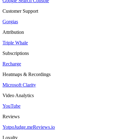
Google Search Console
Customer Support
Gorgias
Attribution
Triple Whale
Subscriptions
Recharge
Heatmaps & Recordings
Microsoft Clarity
Video Analytics
YouTube
Reviews
Yotpo
Judge.me
Reviews.io
Loyalty