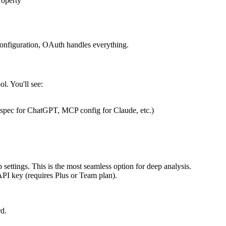
roperty
onfiguration, OAuth handles everything.
l. You'll see:
 spec for ChatGPT, MCP config for Claude, etc.)
settings. This is the most seamless option for deep analysis.
I key (requires Plus or Team plan).
rd.