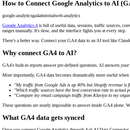
How to Connect Google Analytics to AI (
google-analytics
ga4
ai
tutorial
web-analytics
Google Analytics 4
is full of useful data, sessions, traffic sources, 
ranges manually. It's slow, and the interface fights you at every step.
There's a better way. Connect your GA4 data to an AI tool like Claude
Why connect GA4 to AI?
GA4's built-in reports answer pre-defined questions. AI answers
your
More importantly, GA4 data becomes dramatically more useful when yo
"My traffic from Google Ads is up 40% but Shopify revenue is f
"Which traffic sources have the best conversion rate to actual 
"Compare my email campaign traffic from Klaviyo to my organic
These questions are nearly impossible to answer inside GA4 alone. Wi
What GA4 data gets synced
Once you connect Google Analytics through Ask AI Data Connector, y