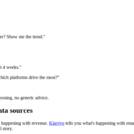
ter? Show me the trend."
t 4 weeks."
hich platforms drive the most?"
essing, no generic advice.
ta sources
's happening with revenue.
Klaviyo
tells you what's happening with emai
l story.