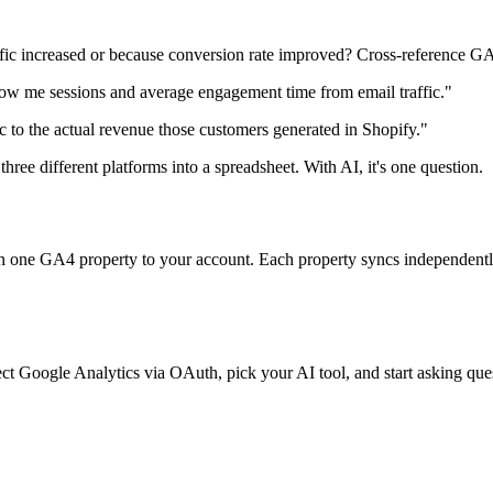
ffic increased or because conversion rate improved? Cross-reference GA
w me sessions and average engagement time from email traffic."
 to the actual revenue those customers generated in Shopify."
three different platforms into a spreadsheet. With AI, it's one question.
 one GA4 property to your account. Each property syncs independently,
ct Google Analytics via OAuth, pick your AI tool, and start asking ques