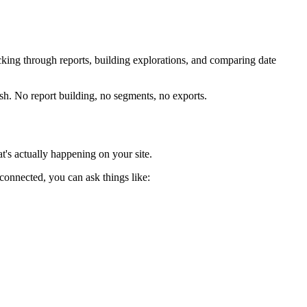
licking through reports, building explorations, and comparing date
sh. No report building, no segments, no exports.
's actually happening on your site.
connected, you can ask things like: