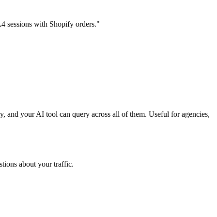
4 sessions with Shopify orders."
 and your AI tool can query across all of them. Useful for agencies,
tions about your traffic.