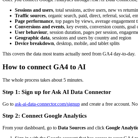
Sessions and users
, total sessions, active users, new vs returnin
Traffic sources
, organic search, paid, direct, referral, social
Page performance
, top pages by views, average engagement t
Conversions and events
, key events, conversion counts, goal
User behaviour
, session duration, pages per session, engageme
Geographic data
, sessions and users by country and region
Device breakdown
, desktop, mobile, and tablet splits
This covers the data most teams actually need from GA4 day-to-day.
How to connect GA4 to AI
The whole process takes about 5 minutes.
Step 1: Sign up for Ask AI Data Connector
Go to
ask-ai-data-connector.com/signup
and create a free account. No c
Step 2: Connect Google Analytics
From your dashboard, go to
Data Sources
and click
Google Analyti