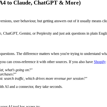
GA4 to Claude, ChatGPT & More)
conversions, user behaviour, but getting answers out of it usually means c
, ChatGPT, Gemini, or Perplexity and just ask questions in plain Engli
questions. The difference matters when you're trying to understand what
u can cross-reference it with other sources. If you also have
Shopify
lat, what's going on?"
purchases?"
 search traffic, which drives more revenue per session?"
th AI and a connector, they take seconds.
our AI tool has access to: