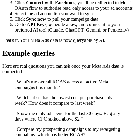
Click
Connect with Facebook
, you'll be redirected to Meta's
OAuth flow to authorise read-only access to your ad accounts
Select the ad account(s) you want to sync
Click
Sync now
to pull your campaign data
Go to
API Keys
, generate a key, and connect it to your
preferred AI tool (Claude, ChatGPT, Gemini, or Perplexity)
That's it. Your Meta Ads data is now queryable by AI.
Example queries
Here are real questions you can ask once your Meta Ads data is
connected:
"What's my overall ROAS across all active Meta
campaigns this month?"
"Which ad set has the lowest cost per purchase this
week? How does it compare to last week?"
"Show me daily ad spend for the last 30 days. Flag any
days where CPC spiked above $2."
"Compare my prospecting campaigns to my retargeting
campaigns, which has better ROAS?"