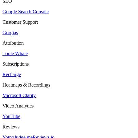
SEO
Google Search Console
Customer Support
Gorgias
Attribution
Triple Whale
Subscriptions
Recharge
Heatmaps & Recordings
Microsoft Clarity
Video Analytics
YouTube
Reviews
Yotpo
Judge.me
Reviews.io