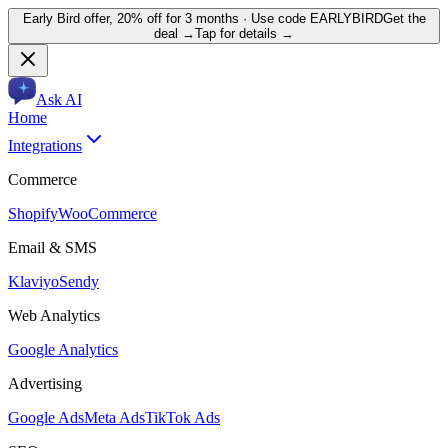
Early Bird offer,
20% off for 3 months
· Use code
EARLYBIRD
Get the
deal →
Tap for details →
Ask AI
Home
Integrations
Commerce
Shopify
WooCommerce
Email & SMS
Klaviyo
Sendy
Web Analytics
Google Analytics
Advertising
Google Ads
Meta Ads
TikTok Ads