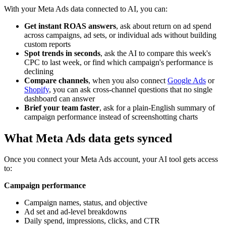
With your Meta Ads data connected to AI, you can:
Get instant ROAS answers
, ask about return on ad spend
across campaigns, ad sets, or individual ads without building
custom reports
Spot trends in seconds
, ask the AI to compare this week's
CPC to last week, or find which campaign's performance is
declining
Compare channels
, when you also connect
Google Ads
or
Shopify
, you can ask cross-channel questions that no single
dashboard can answer
Brief your team faster
, ask for a plain-English summary of
campaign performance instead of screenshotting charts
What Meta Ads data gets synced
Once you connect your Meta Ads account, your AI tool gets access
to:
Campaign performance
Campaign names, status, and objective
Ad set and ad-level breakdowns
Daily spend, impressions, clicks, and CTR