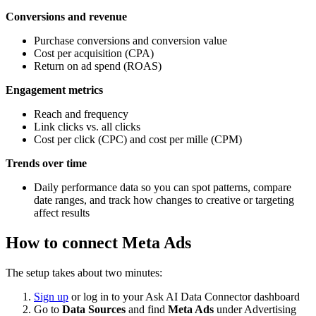
Conversions and revenue
Purchase conversions and conversion value
Cost per acquisition (CPA)
Return on ad spend (ROAS)
Engagement metrics
Reach and frequency
Link clicks vs. all clicks
Cost per click (CPC) and cost per mille (CPM)
Trends over time
Daily performance data so you can spot patterns, compare
date ranges, and track how changes to creative or targeting
affect results
How to connect Meta Ads
The setup takes about two minutes:
Sign up
or log in to your Ask AI Data Connector dashboard
Go to
Data Sources
and find
Meta Ads
under Advertising