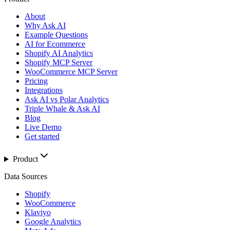
About
Why Ask AI
Example Questions
AI for Ecommerce
Shopify AI Analytics
Shopify MCP Server
WooCommerce MCP Server
Pricing
Integrations
Ask AI vs Polar Analytics
Triple Whale & Ask AI
Blog
Live Demo
Get started
Product
Data Sources
Shopify
WooCommerce
Klaviyo
Google Analytics