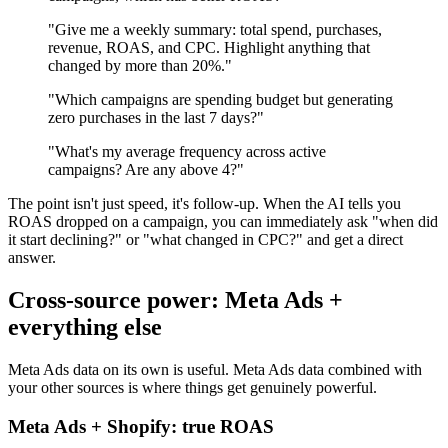
"Give me a weekly summary: total spend, purchases,
revenue, ROAS, and CPC. Highlight anything that
changed by more than 20%."
"Which campaigns are spending budget but generating
zero purchases in the last 7 days?"
"What's my average frequency across active
campaigns? Are any above 4?"
The point isn't just speed, it's follow-up. When the AI tells you
ROAS dropped on a campaign, you can immediately ask "when did
it start declining?" or "what changed in CPC?" and get a direct
answer.
Cross-source power: Meta Ads +
everything else
Meta Ads data on its own is useful. Meta Ads data combined with
your other sources is where things get genuinely powerful.
Meta Ads + Shopify: true ROAS