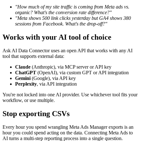
"How much of my site traffic is coming from Meta ads vs.
organic? What's the conversion rate difference?"
"Meta shows 500 link clicks yesterday but GA4 shows 380
sessions from Facebook. What's the drop-off?"
Works with your AI tool of choice
Ask AI Data Connector uses an open API that works with any AI
tool that supports external data:
Claude
(Anthropic), via MCP server or API key
ChatGPT
(OpenAI), via custom GPT or API integration
Gemini
(Google), via API key
Perplexity
, via API integration
You're not locked into one AI provider. Use whichever tool fits your
workflow, or use multiple.
Stop exporting CSVs
Every hour you spend wrangling Meta Ads Manager exports is an
hour you could spend acting on the data. Connecting Meta Ads to
AI turns a multi-step reporting process into a single question.