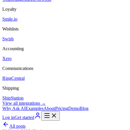
Loyalty
Smile.io
Wishlists
Swish
Accounting
Xero
Communications
RingCentral
Shipping
ShipStation
View all integrations →
Why Ask AI
Examples
About
Pricing
Demo
Blog
Log in
Get started
All posts