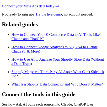
Connect your Meta Ads data today -->
Not ready to sign up?
Try the live demo
, no account needed.
Related guides
How to Connect Your E-Commerce Data to AI Tools Like
Claude and ChatGPT
How to Connect Google Analytics to AI (GA4 to Claude,
ChatGPT & More)
How to Use AI to Analyze Your Shopify Store Data (Without
a Data Team)
Shopify Magic vs. Third-Party AI Apps: What Can't Sidekick
Do?
What Is a Shopify Data Connector and Why Does It Matter?
Connect the tools in this guide
See how Ask AI pulls each source into Claude, ChatGPT, or