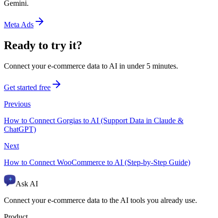
Gemini.
Meta Ads
Ready to try it?
Connect your e-commerce data to AI in under 5 minutes.
Get started free
Previous
How to Connect Gorgias to AI (Support Data in Claude &
ChatGPT)
Next
How to Connect WooCommerce to AI (Step-by-Step Guide)
Ask AI
Connect your e-commerce data to the AI tools you already use.
Product