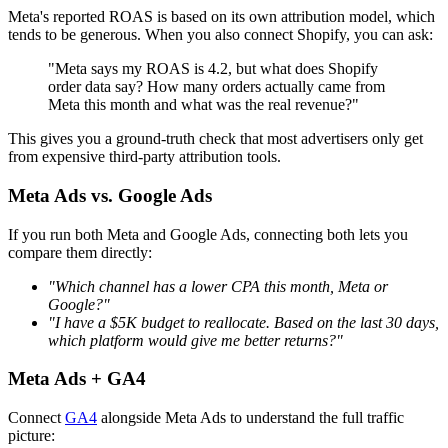
Meta's reported ROAS is based on its own attribution model, which
tends to be generous. When you also connect Shopify, you can ask:
"Meta says my ROAS is 4.2, but what does Shopify
order data say? How many orders actually came from
Meta this month and what was the real revenue?"
This gives you a ground-truth check that most advertisers only get
from expensive third-party attribution tools.
Meta Ads vs. Google Ads
If you run both Meta and Google Ads, connecting both lets you
compare them directly:
"Which channel has a lower CPA this month, Meta or
Google?"
"I have a $5K budget to reallocate. Based on the last 30 days,
which platform would give me better returns?"
Meta Ads + GA4
Connect
GA4
alongside Meta Ads to understand the full traffic
picture: