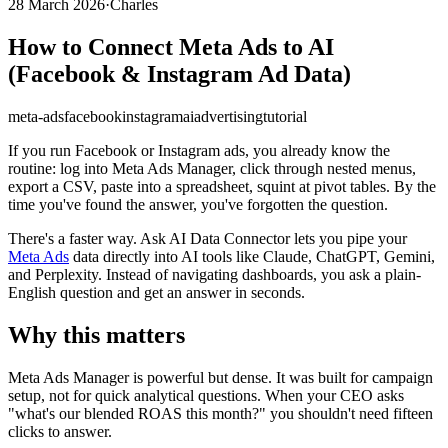
28 March 2026
·
Charles
How to Connect Meta Ads to AI
(Facebook & Instagram Ad Data)
meta-ads
facebook
instagram
ai
advertising
tutorial
If you run Facebook or Instagram ads, you already know the
routine: log into Meta Ads Manager, click through nested menus,
export a CSV, paste into a spreadsheet, squint at pivot tables. By the
time you've found the answer, you've forgotten the question.
There's a faster way. Ask AI Data Connector lets you pipe your
Meta Ads
data directly into AI tools like Claude, ChatGPT, Gemini,
and Perplexity. Instead of navigating dashboards, you ask a plain-
English question and get an answer in seconds.
Why this matters
Meta Ads Manager is powerful but dense. It was built for campaign
setup, not for quick analytical questions. When your CEO asks
"what's our blended ROAS this month?" you shouldn't need fifteen
clicks to answer.