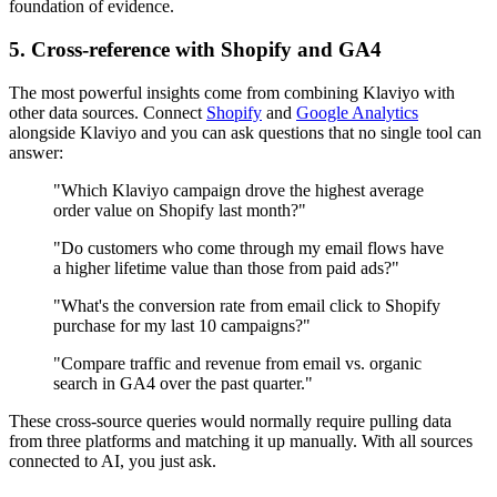
foundation of evidence.
5. Cross-reference with Shopify and GA4
The most powerful insights come from combining Klaviyo with
other data sources. Connect
Shopify
and
Google Analytics
alongside Klaviyo and you can ask questions that no single tool can
answer:
"Which Klaviyo campaign drove the highest average
order value on Shopify last month?"
"Do customers who come through my email flows have
a higher lifetime value than those from paid ads?"
"What's the conversion rate from email click to Shopify
purchase for my last 10 campaigns?"
"Compare traffic and revenue from email vs. organic
search in GA4 over the past quarter."
These cross-source queries would normally require pulling data
from three platforms and matching it up manually. With all sources
connected to AI, you just ask.