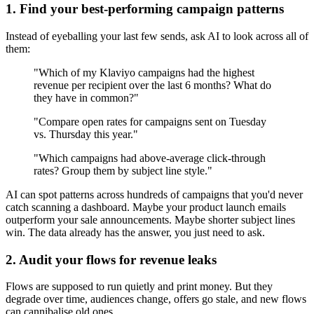
1. Find your best-performing campaign patterns
Instead of eyeballing your last few sends, ask AI to look across all of
them:
"Which of my Klaviyo campaigns had the highest
revenue per recipient over the last 6 months? What do
they have in common?"
"Compare open rates for campaigns sent on Tuesday
vs. Thursday this year."
"Which campaigns had above-average click-through
rates? Group them by subject line style."
AI can spot patterns across hundreds of campaigns that you'd never
catch scanning a dashboard. Maybe your product launch emails
outperform your sale announcements. Maybe shorter subject lines
win. The data already has the answer, you just need to ask.
2. Audit your flows for revenue leaks
Flows are supposed to run quietly and print money. But they
degrade over time, audiences change, offers go stale, and new flows
can cannibalise old ones.