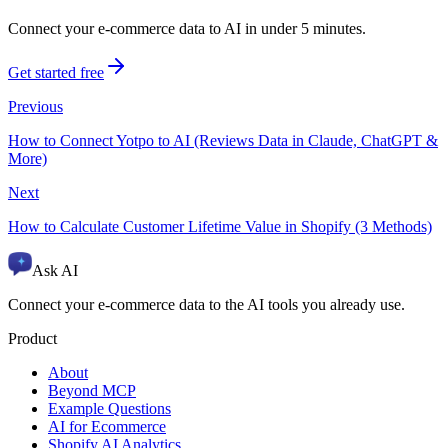
Connect your e-commerce data to AI in under 5 minutes.
Get started free
Previous
How to Connect Yotpo to AI (Reviews Data in Claude, ChatGPT &
More)
Next
How to Calculate Customer Lifetime Value in Shopify (3 Methods)
Ask AI
Connect your e-commerce data to the AI tools you already use.
Product
About
Beyond MCP
Example Questions
AI for Ecommerce
Shopify AI Analytics