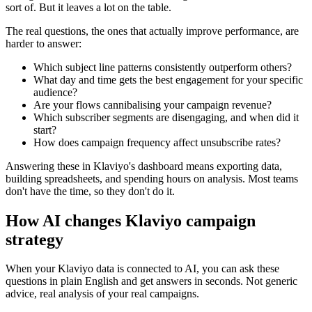
sort of. But it leaves a lot on the table.
The real questions, the ones that actually improve performance, are
harder to answer:
Which subject line patterns consistently outperform others?
What day and time gets the best engagement for your specific
audience?
Are your flows cannibalising your campaign revenue?
Which subscriber segments are disengaging, and when did it
start?
How does campaign frequency affect unsubscribe rates?
Answering these in Klaviyo's dashboard means exporting data,
building spreadsheets, and spending hours on analysis. Most teams
don't have the time, so they don't do it.
How AI changes Klaviyo campaign
strategy
When your Klaviyo data is connected to AI, you can ask these
questions in plain English and get answers in seconds. Not generic
advice, real analysis of your real campaigns.