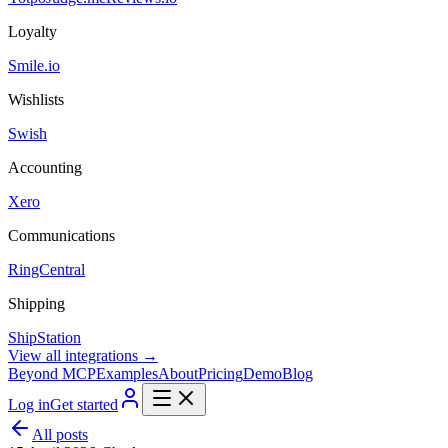
Loyalty
Smile.io
Wishlists
Swish
Accounting
Xero
Communications
RingCentral
Shipping
ShipStation
View all integrations →
Beyond MCP
Examples
About
Pricing
Demo
Blog
Log in
Get started
All posts