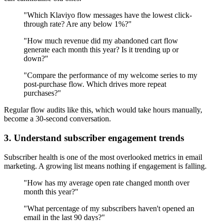
"Which Klaviyo flow messages have the lowest click-
through rate? Are any below 1%?"
"How much revenue did my abandoned cart flow
generate each month this year? Is it trending up or
down?"
"Compare the performance of my welcome series to my
post-purchase flow. Which drives more repeat
purchases?"
Regular flow audits like this, which would take hours manually,
become a 30-second conversation.
3. Understand subscriber engagement trends
Subscriber health is one of the most overlooked metrics in email
marketing. A growing list means nothing if engagement is falling.
"How has my average open rate changed month over
month this year?"
"What percentage of my subscribers haven't opened an
email in the last 90 days?"