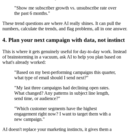
"Show me subscriber growth vs. unsubscribe rate over
the past 6 months."
These trend questions are where AI really shines. It can pull the
numbers, calculate the trends, and flag problems, all in one answer.
4. Plan your next campaign with data, not instinct
This is where it gets genuinely useful for day-to-day work. Instead
of brainstorming in a vacuum, ask AI to help you plan based on
what's already worked:
"Based on my best-performing campaigns this quarter,
what type of email should I send next?"
"My last three campaigns had declining open rates.
What changed? Any patterns in subject line length,
send time, or audience?"
"Which customer segments have the highest
engagement right now? I want to target them with a
new campaign."
AI doesn't replace your marketing instincts, it gives them a