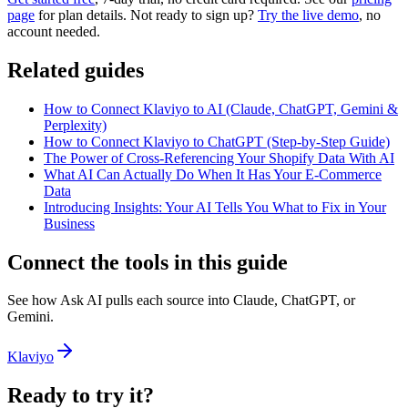
page
for plan details. Not ready to sign up?
Try the live demo
, no
account needed.
Related guides
How to Connect Klaviyo to AI (Claude, ChatGPT, Gemini &
Perplexity)
How to Connect Klaviyo to ChatGPT (Step-by-Step Guide)
The Power of Cross-Referencing Your Shopify Data With AI
What AI Can Actually Do When It Has Your E-Commerce
Data
Introducing Insights: Your AI Tells You What to Fix in Your
Business
Connect the tools in this guide
See how Ask AI pulls each source into Claude, ChatGPT, or
Gemini.
Klaviyo
Ready to try it?