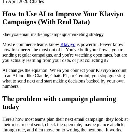
15 April 2026
·
Charles
How to Use AI to Improve Your Klaviyo
Campaigns (With Real Data)
klaviyo
ai
email-marketing
campaigns
marketing-strategy
Most e-commerce teams know
Klaviyo
is powerful. Fewer know
how to squeeze the most out of it. You've built your flows, you're
sending regular campaigns, and you're watching open rates, but are
you actually learning from your data, or just collecting it?
AI changes the equation. When you connect your Klaviyo account
to an AI tool like Claude, ChatGPT, or Gemini, you stop guessing
what to send next and start making decisions backed by your own
numbers.
The problem with campaign planning
today
Here's how most teams plan their next email campaign: they look at
their most recent send, check the open rate, maybe glance at click-
through rate, and then move on to writing the next one. It works,