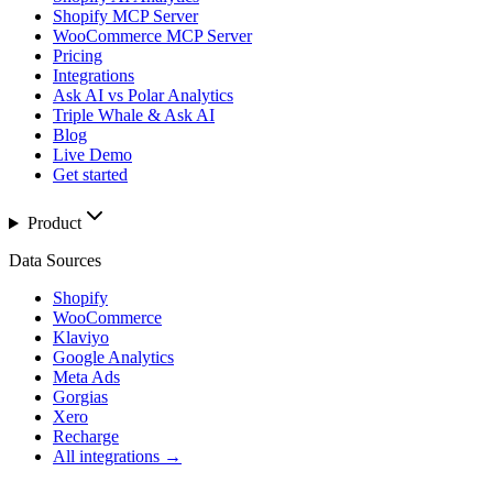
Shopify MCP Server
WooCommerce MCP Server
Pricing
Integrations
Ask AI vs Polar Analytics
Triple Whale & Ask AI
Blog
Live Demo
Get started
Product
Data Sources
Shopify
WooCommerce
Klaviyo
Google Analytics
Meta Ads
Gorgias
Xero
Recharge
All integrations →