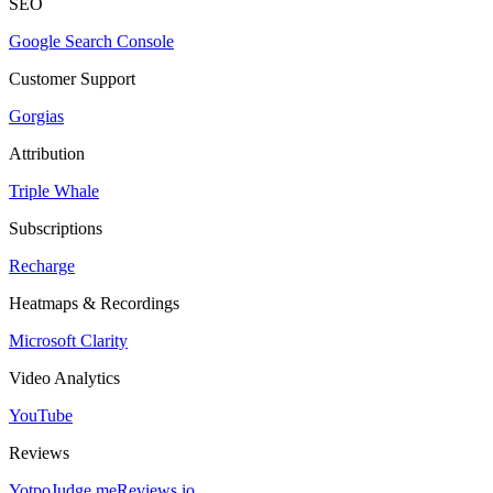
SEO
Google Search Console
Customer Support
Gorgias
Attribution
Triple Whale
Subscriptions
Recharge
Heatmaps & Recordings
Microsoft Clarity
Video Analytics
YouTube
Reviews
Yotpo
Judge.me
Reviews.io