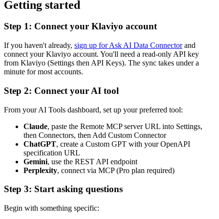
Getting started
Step 1: Connect your Klaviyo account
If you haven't already,
sign up for Ask AI Data Connector
and
connect your Klaviyo account. You'll need a read-only API key
from Klaviyo (Settings then API Keys). The sync takes under a
minute for most accounts.
Step 2: Connect your AI tool
From your AI Tools dashboard, set up your preferred tool:
Claude
, paste the Remote MCP server URL into Settings,
then Connectors, then Add Custom Connector
ChatGPT
, create a Custom GPT with your OpenAPI
specification URL
Gemini
, use the REST API endpoint
Perplexity
, connect via MCP (Pro plan required)
Step 3: Start asking questions
Begin with something specific: