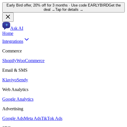
Early Bird offer,
20% off for 3 months
· Use code
EARLYBIRD
Get the
deal →
Tap for details →
Ask AI
Home
Integrations
Commerce
Shopify
WooCommerce
Email & SMS
Klaviyo
Sendy
Web Analytics
Google Analytics
Advertising
Google Ads
Meta Ads
TikTok Ads