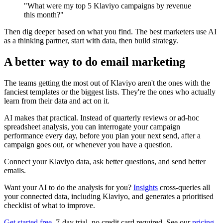
"What were my top 5 Klaviyo campaigns by revenue
this month?"
Then dig deeper based on what you find. The best marketers use AI
as a thinking partner, start with data, then build strategy.
A better way to do email marketing
The teams getting the most out of Klaviyo aren't the ones with the
fanciest templates or the biggest lists. They're the ones who actually
learn from their data and act on it.
AI makes that practical. Instead of quarterly reviews or ad-hoc
spreadsheet analysis, you can interrogate your campaign
performance every day, before you plan your next send, after a
campaign goes out, or whenever you have a question.
Connect your Klaviyo data, ask better questions, and send better
emails.
Want your AI to do the analysis for you?
Insights
cross-queries all
your connected data, including Klaviyo, and generates a prioritised
checklist of what to improve.
Get started free
, 7-day trial, no credit card required. See our
pricing